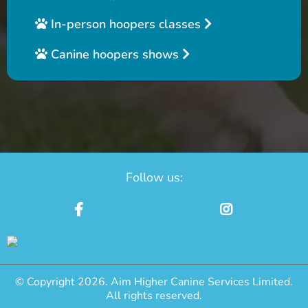
In-person hoopers classes
Canine hoopers shows
Follow us:
© Copyright 2026. Aim Higher Canine Services Limited.
All rights reserved.