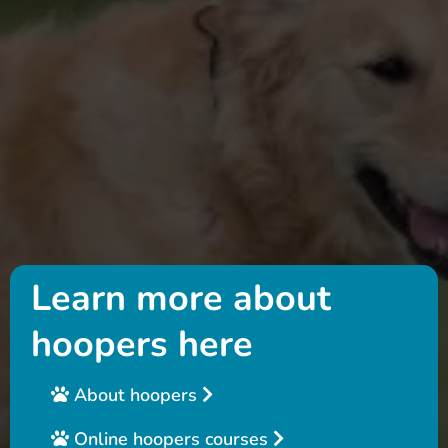
Learn more about
hoopers here
About hoopers
Online hoopers courses