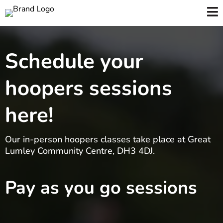
Schedule your
hoopers sessions
here!
Our in-person hoopers classes take place at Great
Lumley Community Centre, DH3 4DJ.
Pay as you go sessions