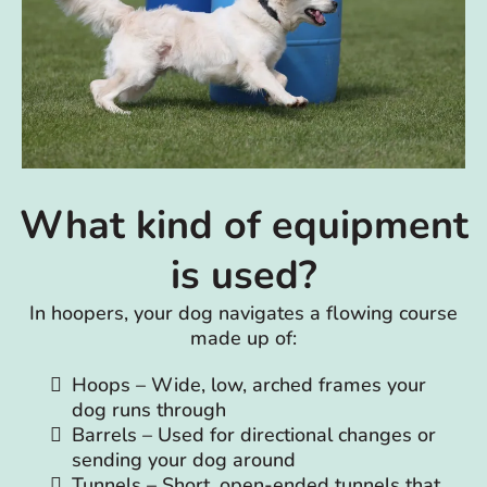
What kind of equipment
is used?
In hoopers, your dog navigates a flowing course
made up of:
Hoops – Wide, low, arched frames your
dog runs through
Barrels – Used for directional changes or
sending your dog around
Tunnels – Short, open-ended tunnels that