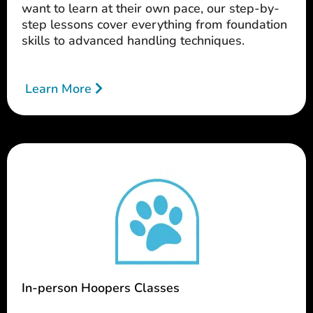
want to learn at their own pace, our step-by-
step lessons cover everything from foundation
skills to advanced handling techniques.
Learn More
In-person Hoopers Classes