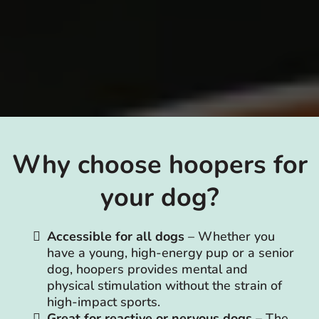
Why choose hoopers for
your dog?
Accessible for all dogs
– Whether you
have a young, high-energy pup or a senior
dog, hoopers provides mental and
physical stimulation without the strain of
high-impact sports.
Great for reactive or nervous dogs
– The