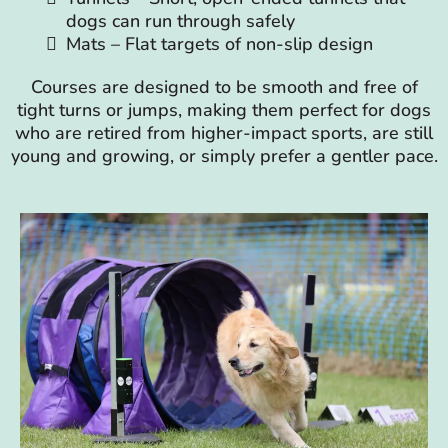
dogs can run through safely
Mats – Flat targets of non-slip design
Courses are designed to be smooth and free of
tight turns or jumps, making them perfect for dogs
who are retired from higher-impact sports, are still
young and growing, or simply prefer a gentler pace.