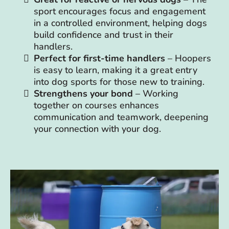
sport encourages focus and engagement
in a controlled environment, helping dogs
build confidence and trust in their
handlers.
Perfect for first-time handlers
– Hoopers
is easy to learn, making it a great entry
into dog sports for those new to training.
Strengthens your bond
– Working
together on courses enhances
communication and teamwork, deepening
your connection with your dog.