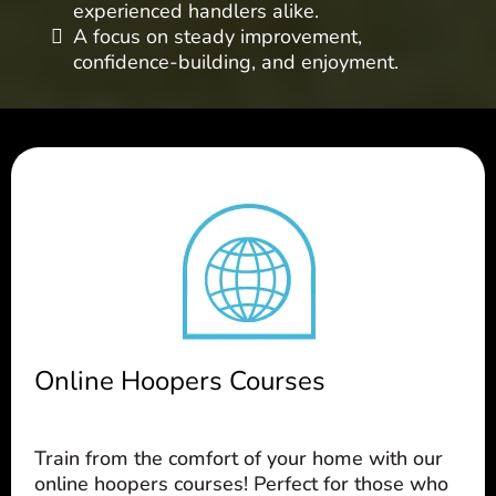
experienced handlers alike.
A focus on steady improvement,
confidence-building, and enjoyment.
Online Hoopers Courses
Train from the comfort of your home with our
online hoopers courses! Perfect for those who