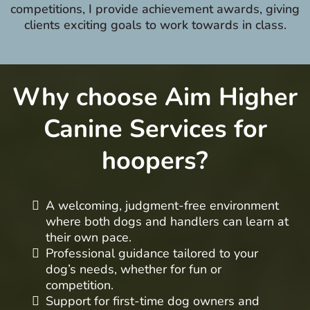
competitions, I provide achievement awards, giving
clients exciting goals to work towards in class.
Why choose Aim Higher
Canine Services for
hoopers?
A welcoming, judgment-free environment
where both dogs and handlers can learn at
their own pace.
Professional guidance tailored to your
dog’s needs, whether for fun or
competition.
Support for first-time dog owners and