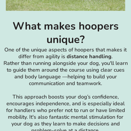
What makes hoopers
unique?
One of the unique aspects of hoopers that makes it
differ from agility is
distance handling
.
Rather than running alongside your dog, you'll learn
to guide them around the course using clear cues
and body language —helping to build your
communication and teamwork.
This approach boosts your dog’s confidence,
encourages independence, and is especially ideal
for handlers who prefer not to run or have limited
mobility. It's also fantastic mental stimulation for
your dog as they learn to make decisions and
problem-solve at a distance.