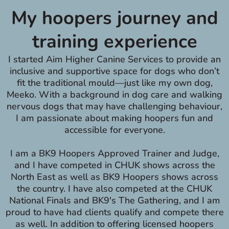
My hoopers journey and
training experience
I started Aim Higher Canine Services to provide an
inclusive and supportive space for dogs who don’t
fit the traditional mould—just like my own dog,
Meeko. With a background in dog care and walking
nervous dogs that may have challenging behaviour,
I am passionate about making hoopers fun and
accessible for everyone.
I am a BK9 Hoopers Approved Trainer and Judge,
and I have competed in CHUK shows across the
North East as well as BK9 Hoopers shows across
the country. I have also competed at the CHUK
National Finals and BK9's The Gathering, and I am
proud to have had clients qualify and compete there
as well. In addition to offering licensed hoopers