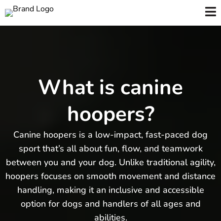
What is canine
hoopers?
Canine hoopers is a low-impact, fast-paced dog
sport that’s all about fun, flow, and teamwork
between you and your dog. Unlike traditional agility,
hoopers focuses on smooth movement and distance
handling, making it an inclusive and accessible
option for dogs and handlers of all ages and
abilities.