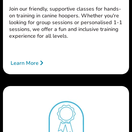
Join our friendly, supportive classes for hands-
on training in canine hoopers. Whether you're
looking for group sessions or personalised 1-1
sessions, we offer a fun and inclusive training
experience for all levels.
Learn More