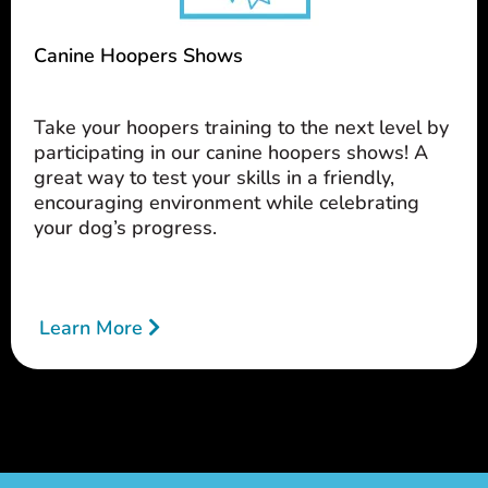
Canine Hoopers Shows
Take your hoopers training to the next level by
participating in our canine hoopers shows! A
great way to test your skills in a friendly,
encouraging environment while celebrating
your dog’s progress.
Learn More